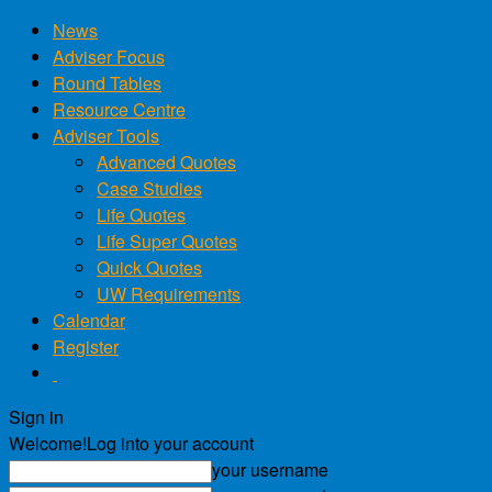
News
Adviser Focus
Round Tables
Resource Centre
Adviser Tools
Advanced Quotes
Case Studies
Life Quotes
Life Super Quotes
Quick Quotes
UW Requirements
Calendar
Register
Sign in
Welcome!
Log into your account
your username