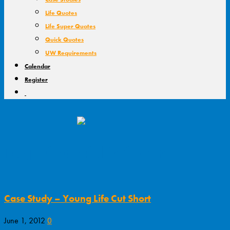
Life Quotes
Life Super Quotes
Quick Quotes
UW Requirements
Calendar
Register
Tag: Financial Wisdom
Case Study – Young Life Cut Short
0
June 1, 2012