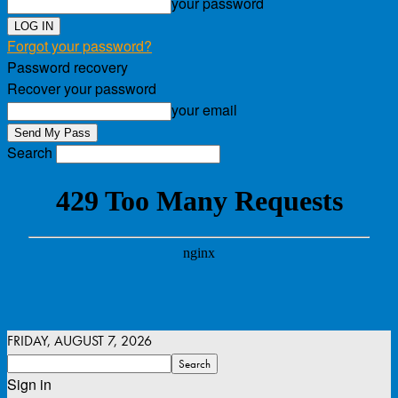
your password
Forgot your password?
Password recovery
Recover your password
your email
Search
FRIDAY, AUGUST 7, 2026
Sign in