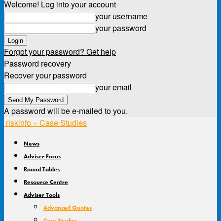
Welcome! Log into your account
your username
your password
Forgot your password? Get help
Password recovery
Recover your password
your email
A password will be e-mailed to you.
riskinfo » Case Studies
News
Adviser Focus
Round Tables
Resource Centre
Adviser Tools
Advanced Quotes
Case Studies