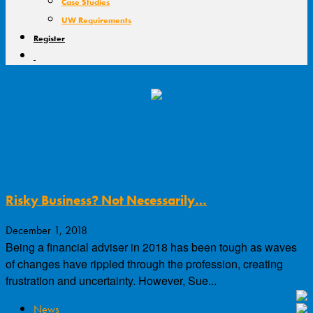
Case Studies
UW Requirements
Register
Tag: Commissions
Risky Business? Not Necessarily…
December 1, 2018
Being a financial adviser in 2018 has been tough as waves
of changes have rippled through the profession, creating
frustration and uncertainty. However, Sue...
News