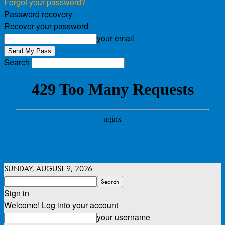
Forgot your password?
Password recovery
Recover your password
your email
Search
SUNDAY, AUGUST 9, 2026
Sign in
Welcome! Log into your account
your username