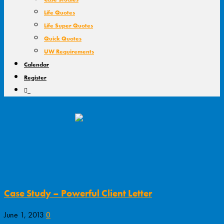
Life Quotes
Life Super Quotes
Quick Quotes
UW Requirements
Calendar
Register
Tag: terminal illness
Case Study – Powerful Client Letter
0
June 1, 2013