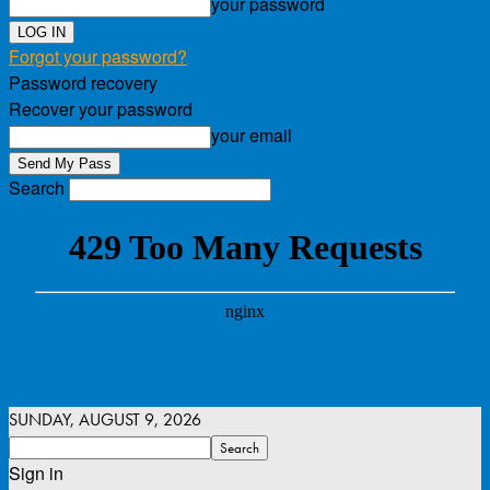
your password
Forgot your password?
Password recovery
Recover your password
your email
Search
SUNDAY, AUGUST 9, 2026
Sign in