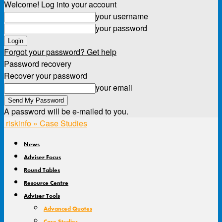
Welcome! Log into your account
your username
your password
Forgot your password? Get help
Password recovery
Recover your password
your email
A password will be e-mailed to you.
riskinfo » Case Studies
News
Adviser Focus
Round Tables
Resource Centre
Adviser Tools
Advanced Quotes
Case Studies