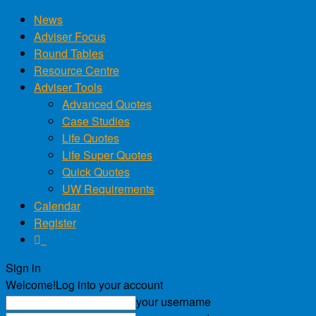
News
Adviser Focus
Round Tables
Resource Centre
Adviser Tools
Advanced Quotes
Case Studies
Life Quotes
Life Super Quotes
Quick Quotes
UW Requirements
Calendar
Register
Sign in
Welcome!
Log into your account
your username