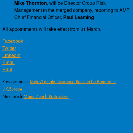
Mike Thornton
, will be Director Group Risk
Management in the merged company, reporting to AMP
Chief Financial Officer,
Paul Leaming
All appointments will take effect from 31 March.
Facebook
Twitter
Linkedin
Email
Print
Previous article
Male/Female Insurance Rates to be Banned in
UK,Europe
Next article
Major Zurich Restructure