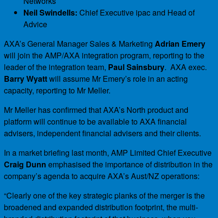
Networks
Neil Swindells:
Chief Executive ipac and Head of
Advice
AXA’s General Manager Sales & Marketing
Adrian Emery
will join the AMP/AXA integration program, reporting to the
leader of the integration team,
Paul Sainsbury
. AXA exec.
Barry Wyatt
will assume Mr Emery’s role in an acting
capacity, reporting to Mr Meller.
Mr Meller has confirmed that AXA’s North product and
platform will continue to be available to AXA financial
advisers, independent financial advisers and their clients.
In a market briefing last month, AMP Limited Chief Executive
Craig Dunn
emphasised the importance of distribution in the
company’s agenda to acquire AXA’s Aust/NZ operations:
“Clearly one of the key strategic planks of the merger is the
broadened and expanded distribution footprint, the multi-