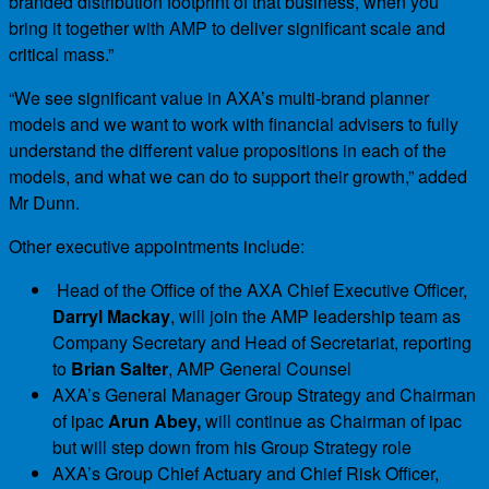
branded distribution footprint of that business, when you
bring it together with AMP to deliver significant scale and
critical mass.”
“We see significant value in AXA’s multi-brand planner
models and we want to work with financial advisers to fully
understand the different value propositions in each of the
models, and what we can do to support their growth,” added
Mr Dunn.
Other executive appointments include:
Head of the Office of the AXA Chief Executive Officer,
Darryl Mackay
, will join the AMP leadership team as
Company Secretary and Head of Secretariat, reporting
to
Brian Salter
, AMP General Counsel
AXA’s General Manager Group Strategy and Chairman
of ipac
Arun Abey,
will continue as Chairman of ipac
but will step down from his Group Strategy role
AXA’s Group Chief Actuary and Chief Risk Officer,