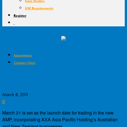
Case Studies
UW Requirements
Register
Appointments
Company News
AMP/AXA Ready to Roll, Senior
Managers Appointed
March 8, 2011
0
March 31 is set as the launch date for trading in the new
AMP, incorporating AXA Asia Pacific Holding’s Australian
and New Zealand businesses.