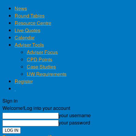
News
Round Tables
Resource Centre
Live Quotes
Calendar
Adviser Tools
Adviser Focus
CPD Points
Case Studies
UW Requirements
Register
Sign in
Welcome!
Log into your account
your username
your password