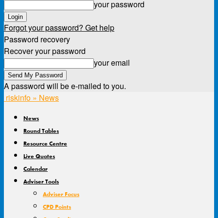
your password
Forgot your password? Get help
Password recovery
Recover your password
your email
A password will be e-mailed to you.
riskinfo » News
News
Round Tables
Resource Centre
Live Quotes
Calendar
Adviser Tools
Adviser Focus
CPD Points