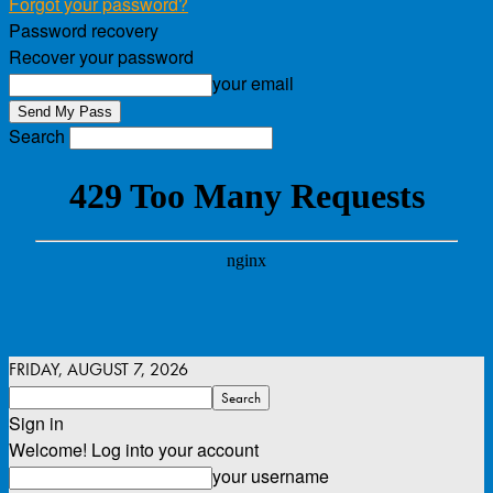
Forgot your password?
Password recovery
Recover your password
your email
Search
FRIDAY, AUGUST 7, 2026
Sign in
Welcome! Log into your account
your username