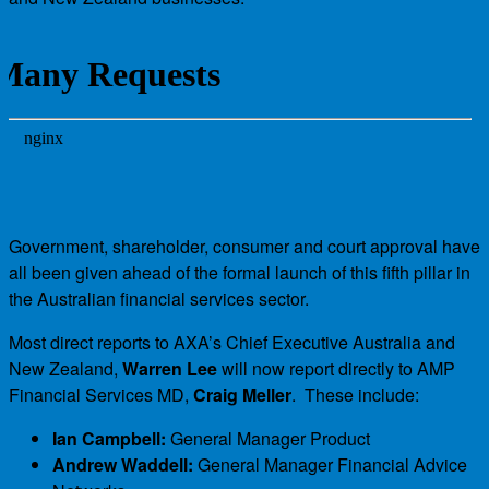
Government, shareholder, consumer and court approval have
all been given ahead of the formal launch of this fifth pillar in
the Australian financial services sector.
Most direct reports to AXA’s Chief Executive Australia and
New Zealand,
Warren Lee
will now report directly to AMP
Financial Services MD,
Craig Meller
. These include:
Ian Campbell:
General Manager Product
Andrew Waddell:
General Manager Financial Advice