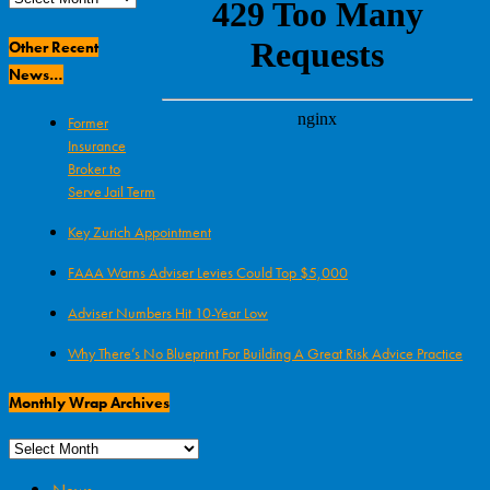
Archives
Other Recent
News…
Former
Insurance
Broker to
Serve Jail Term
Key Zurich Appointment
FAAA Warns Adviser Levies Could Top $5,000
Adviser Numbers Hit 10-Year Low
Why There’s No Blueprint For Building A Great Risk Advice Practice
Monthly Wrap Archives