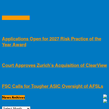
RELATED ARTICLES
Applications Open for 2027 Risk Practice of the
Year Award
Court Approves Zurich’s Acquisition of ClearView
FSC Calls for Tougher ASIC Oversight of AFSLs
News Archives
News