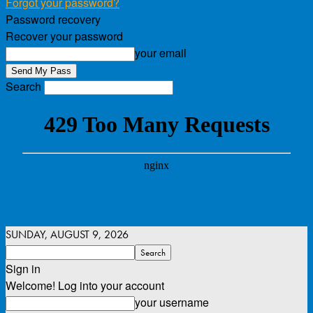
Forgot your password?
Password recovery
Recover your password
your email
Search
SUNDAY, AUGUST 9, 2026
Sign in
Welcome! Log into your account
your username