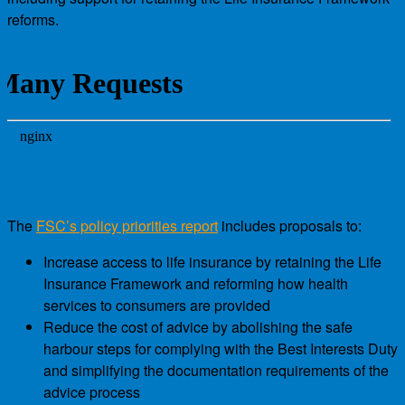
reforms.
The
FSC’s policy priorities report
includes proposals to:
Increase access to life insurance by retaining the Life
Insurance Framework and reforming how health
services to consumers are provided
Reduce the cost of advice by abolishing the safe
harbour steps for complying with the Best Interests Duty
and simplifying the documentation requirements of the
advice process