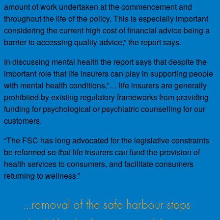
amount of work undertaken at the commencement and
throughout the life of the policy. This is especially important
considering the current high cost of financial advice being a
barrier to accessing quality advice,” the report says.
In discussing mental health the report says that despite the
important role that life insurers can play in supporting people
with mental health conditions,”… life insurers are generally
prohibited by existing regulatory frameworks from providing
funding for psychological or psychiatric counselling for our
customers.
“The FSC has long advocated for the legislative constraints
be reformed so that life insurers can fund the provision of
health services to consumers, and facilitate consumers
returning to wellness.”
…removal of the safe harbour steps