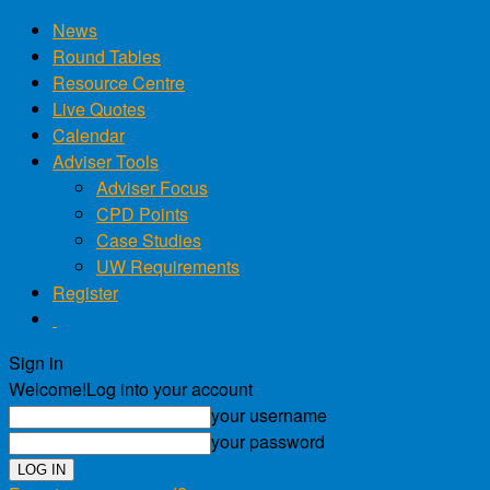
News
Round Tables
Resource Centre
Live Quotes
Calendar
Adviser Tools
Adviser Focus
CPD Points
Case Studies
UW Requirements
Register
Sign in
Welcome!
Log into your account
your username
your password