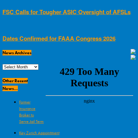
FSC Calls for Tougher ASIC Oversight of AFSLs
Dates Confirmed for FAAA Congress 2026
News Archives
News
Archives
Other Recent
News…
Former
Insurance
Broker to
Serve Jail Term
Key Zurich Appointment