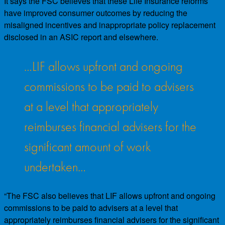
It says the FSC believes that these Life Insurance reforms
have improved consumer outcomes by reducing the
misaligned incentives and inappropriate policy replacement
disclosed in an ASIC report and elsewhere.
…LIF allows upfront and ongoing
commissions to be paid to advisers
at a level that appropriately
reimburses financial advisers for the
significant amount of work
undertaken…
“The FSC also believes that LIF allows upfront and ongoing
commissions to be paid to advisers at a level that
appropriately reimburses financial advisers for the significant