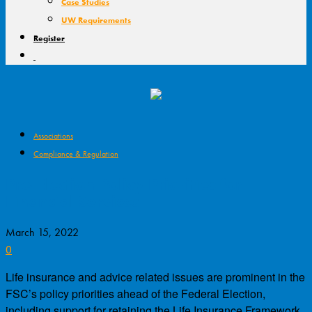
Case Studies
UW Requirements
Register
Associations
Compliance & Regulation
Pre-Election Policy Priorities for
Financial Services
March 15, 2022
0
Life insurance and advice related issues are prominent in the
FSC’s policy priorities ahead of the Federal Election,
including support for retaining the Life Insurance Framework