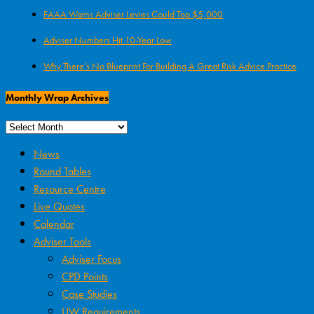
FAAA Warns Adviser Levies Could Top $5,000
Adviser Numbers Hit 10-Year Low
Why There’s No Blueprint For Building A Great Risk Advice Practice
Monthly Wrap Archives
News
Round Tables
Resource Centre
Live Quotes
Calendar
Adviser Tools
Adviser Focus
CPD Points
Case Studies
UW Requirements