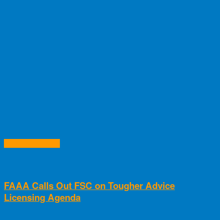
RELATED ARTICLES
FAAA Calls Out FSC on Tougher Advice
Licensing Agenda