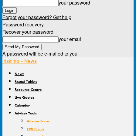
your password
Forgot your password? Get help
Password recovery
Recover your password
your email
A password will be e-mailed to you.
riskinfo » News
News
Round Tables
Resource Centre
Live Quotes
Calendar
Adviser Tools
Adviser Focus
CPD Points