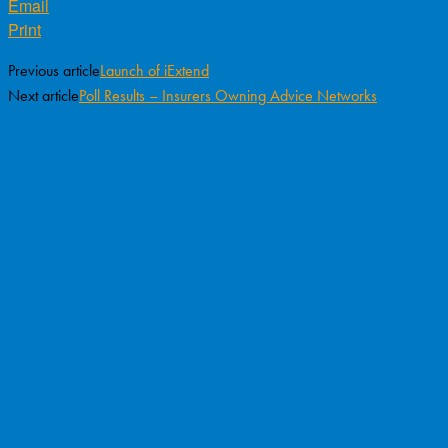
Email
Print
Previous article
Launch of iExtend
Next article
Poll Results – Insurers Owning Advice Networks