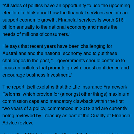
“All sides of politics have an opportunity to use the upcoming
election to think about how the financial services sector can
support economic growth. Financial services is worth $161
billion annually to the national economy and meets the
needs of millions of consumers.”
He says that recent years have been challenging for
Australians and the national economy and to put these
challenges in the past, “…governments should continue to
focus on policies that promote growth, boost confidence and
encourage business investment.”
The report itself explains that the Life Insurance Framework
Reforms, which provide for (amongst other things) maximum
commission caps and mandatory clawback within the first
two years of a policy, commenced in 2018 and are currently
being reviewed by Treasury as part of the Quality of Financial
Advice review.