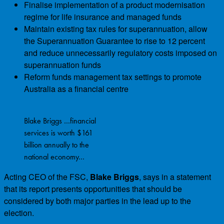
Finalise implementation of a product modernisation
regime for life insurance and managed funds
Maintain existing tax rules for superannuation, allow
the Superannuation Guarantee to rise to 12 percent
and reduce unnecessarily regulatory costs imposed on
superannuation funds
Reform funds management tax settings to promote
Australia as a financial centre
Blake Briggs …financial
services is worth $161
billion annually to the
national economy…
Acting CEO of the FSC,
Blake Briggs
, says in a statement
that its report presents opportunities that should be
considered by both major parties in the lead up to the
election.