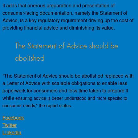
It adds that onerous preparation and presentation of
consumer-facing documentation, namely the Statement of
Advice, is a key regulatory requirement driving up the cost of
providing financial advice and diminishing its value.
The Statement of Advice should be
abolished
“The Statement of Advice should be abolished replaced with
a Letter of Advice with scalable obligations to enable less
paperwork for consumers and less time taken to prepare it
while
ensuring advice is better understood and more specific to
consumer needs,” the report states.
Facebook
Twitter
Linkedin