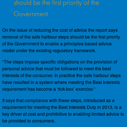
should be the first priority of the
Government
On the issue of reducing the cost of advice the report says
removal of the safe harbour steps should be the first priority
of the Government to enable a principles-based advice
model under the existing regulatory framework.
“The steps impose specific obligations on the provision of
personal advice that must be followed to meet the best
interests of the consumer. In practice the safe harbour steps
have resulted in a system where meeting the Best Interests
requirement has become a ‘tick-box’ exercise.”
It says that compliance with these steps, introduced as a
requirement for meeting the Best Interests Duty in 2013, is a
key driver of cost and prohibitive to enabling limited advice to
be provided to consumers.