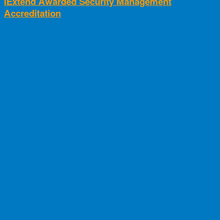
iExtend Awarded Security Management
Accreditation