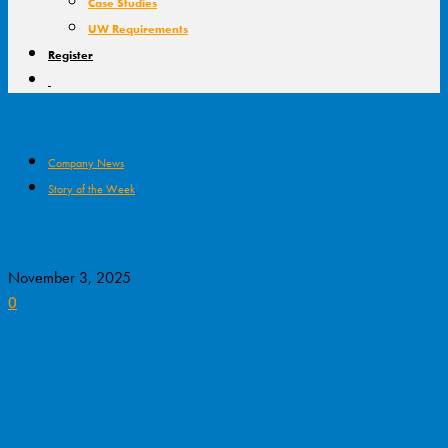
Case Studies
UW Requirements
Register
Company News
Story of the Week
Acenda Group Formally Established
November 3, 2025
0
The long-awaited formal establishment of Acenda
Group, which brings three life insurance
companies under a single brand, generated a high
level of reader engagement this week…