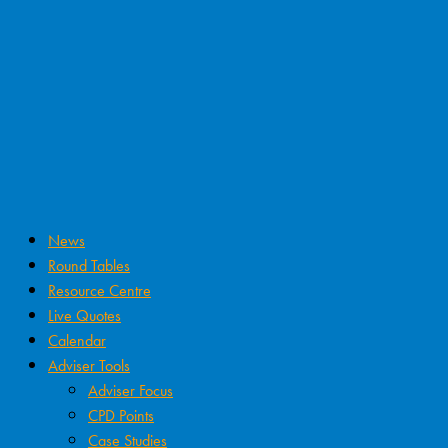
News
Round Tables
Resource Centre
Live Quotes
Calendar
Adviser Tools
Adviser Focus
CPD Points
Case Studies