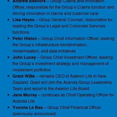
Andrew Beevors
– Group Claims and Innovation
Officer, responsible for the Group’s Claims function and
driving innovation in claims and customer care
Lisa Hayes
– Group General Counsel, responsible for
leading the Group’s Legal and Corporate Services
functions
Peter Histon
– Group Chief Information Officer, leading
the Group’s infrastructure transformation,
modernisation, and data initiatives
John Lucey
– Group Chief Investment Officer, leading
the Group’s investment strategy and management of
investment portfolios
Grant Willis
– remains CEO of Asteron Life in New
Zealand. Grant will join the Acenda Group Leadership
Team and report to the Asteron Life Board
Jane Murray
– continues as Chief Operating Officer for
Acenda Life
Yvonne Le Bas
– Group Chief Financial Officer
(previously announced)