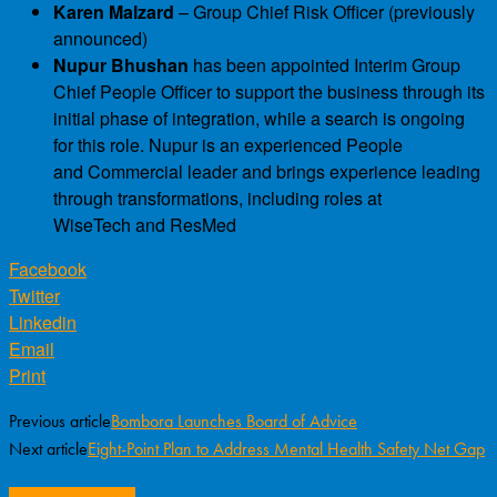
Karen Malzard
– Group Chief Risk Officer (previously
announced)
Nupur Bhushan
has been appointed Interim Group
Chief People Officer to support the business through its
initial phase of integration, while a search is ongoing
for this role. Nupur is an experienced People
and Commercial leader and brings experience leading
through transformations, including roles at
WiseTech and ResMed
Facebook
Twitter
Linkedin
Email
Print
Previous article
Bombora Launches Board of Advice
Next article
Eight-Point Plan to Address Mental Health Safety Net Gap
RELATED ARTICLES