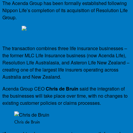
The Acenda Group has been formally established following
Nippon Life’s completion of its acquisition of Resolution Life
Group.
The transaction combines three life insurance businesses –
the former MLC Life Insurance business (now Acenda Life),
Resolution Life Australasia, and Asteron Life New Zealand –
creating one of the largest life insurers operating across
Australia and New Zealand.
Acenda Group CEO
Chris de Bruin
said the integration of
the businesses will take place over time, with no changes to
existing customer policies or claims processes.
Chris de Bruin