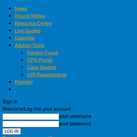
News
Round Tables
Resource Centre
Live Quotes
Calendar
Adviser Tools
Adviser Focus
CPD Points
Case Studies
UW Requirements
Register
Sign in
Welcome!
Log into your account
your username
your password