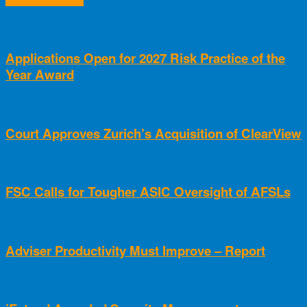
Applications Open for 2027 Risk Practice of the
Year Award
Court Approves Zurich’s Acquisition of ClearView
FSC Calls for Tougher ASIC Oversight of AFSLs
Adviser Productivity Must Improve – Report