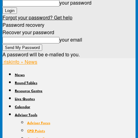
your password
Forgot your password? Get help
Password recovery
Recover your password
your email
A password will be e-mailed to you.
riskinfo » News
News
Round Tables
Resource Centre
Live Quotes
Calendar
Adviser Tools
Adviser Focus
CPD Points