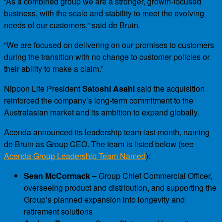
“As a combined group we are a stronger, growth-focused
business, with the scale and stability to meet the evolving
needs of our customers,” said de Bruin.
“We are focused on delivering on our promises to customers
during the transition with no change to customer policies or
their ability to make a claim.”
Nippon Life President
Satoshi Asahi
said the acquisition
reinforced the company’s long-term commitment to the
Australasian market and its ambition to expand globally.
Acenda announced its leadership team last month, naming
de Bruin as Group CEO. The team is listed below (see
Acenda Group Leadership Team Named
):
Sean McCormack
– Group Chief Commercial Officer,
overseeing product and distribution, and supporting the
Group’s planned expansion into longevity and
retirement solutions