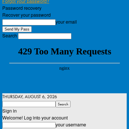
Forgot your password?
Password recovery
Recover your password
your email
Search
THURSDAY, AUGUST 6, 2026
Sign in
Welcome! Log into your account
your username