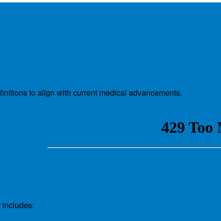
nitions to align with current medical advancements.
 includes: