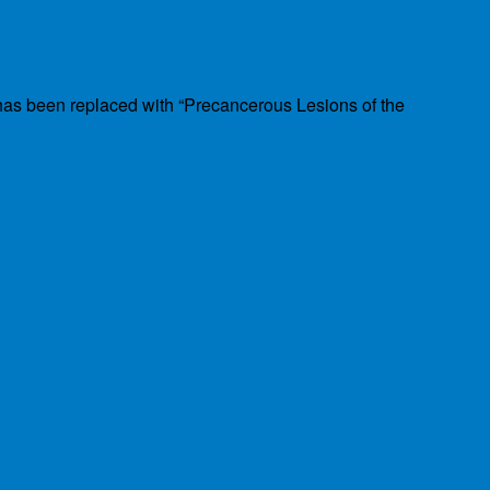
has been replaced with “Precancerous Lesions of the