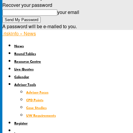
Recover your password
your email
A password will be e-mailed to you.
riskinfo » News
News
Round Tables
Resource Centre
Live Quotes
Calendar
Adviser Tools
Adviser Focus
CPD Points
Case Studies
UW Requirements
Register