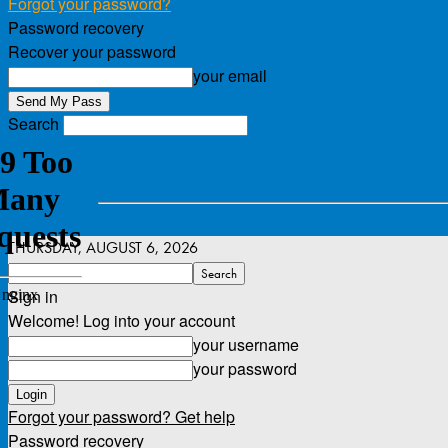
Forgot your password?
Password recovery
Recover your password
your email
Search
THURSDAY, AUGUST 6, 2026
Sign in
Welcome! Log into your account
your username
your password
Forgot your password? Get help
Password recovery