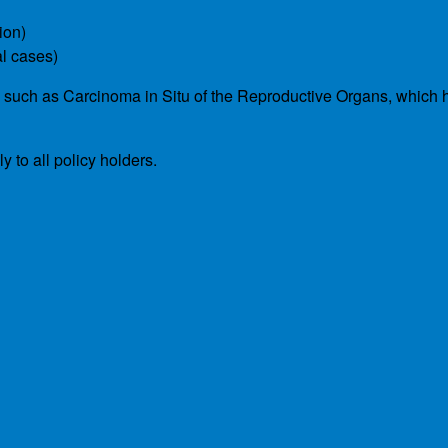
ion)
al cases)
s such as Carcinoma in Situ of the Reproductive Organs, which 
 to all policy holders.