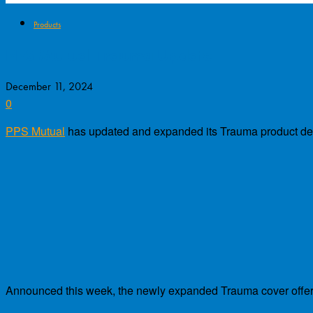
Products
PPS Mutual Trauma Update
December 11, 2024
0
PPS Mutual
has updated and expanded its Trauma product defi
Announced this week, the newly expanded Trauma cover offer