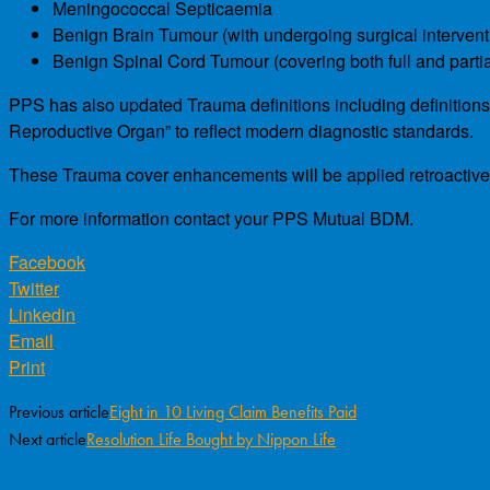
Meningococcal Septicaemia
Benign Brain Tumour (with undergoing surgical intervent
Benign Spinal Cord Tumour (covering both full and parti
PPS has also updated Trauma definitions including definition
Reproductive Organ” to reflect modern diagnostic standards.
These Trauma cover enhancements will be applied retroactively
For more information contact your PPS Mutual BDM.
Facebook
Twitter
Linkedin
Email
Print
Previous article
Eight in 10 Living Claim Benefits Paid
Next article
Resolution Life Bought by Nippon Life