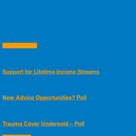
RELATED ARTICLES
Support for Lifetime Income Streams
New Advice Opportunities? Poll
Trauma Cover Undersold – Poll