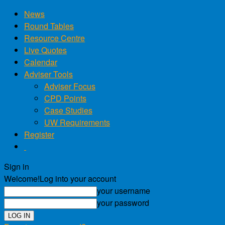
News
Round Tables
Resource Centre
Live Quotes
Calendar
Adviser Tools
Adviser Focus
CPD Points
Case Studies
UW Requirements
Register
Sign in
Welcome!
Log into your account
your username
your password