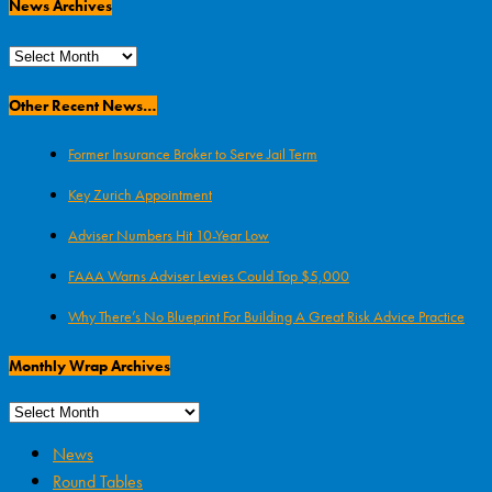
News Archives
News
Archives
Other Recent News…
Former Insurance Broker to Serve Jail Term
Key Zurich Appointment
Adviser Numbers Hit 10-Year Low
FAAA Warns Adviser Levies Could Top $5,000
Why There’s No Blueprint For Building A Great Risk Advice Practice
Monthly Wrap Archives
News
Round Tables