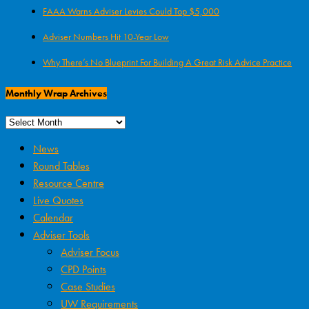
FAAA Warns Adviser Levies Could Top $5,000
Adviser Numbers Hit 10-Year Low
Why There’s No Blueprint For Building A Great Risk Advice Practice
Monthly Wrap Archives
News
Round Tables
Resource Centre
Live Quotes
Calendar
Adviser Tools
Adviser Focus
CPD Points
Case Studies
UW Requirements