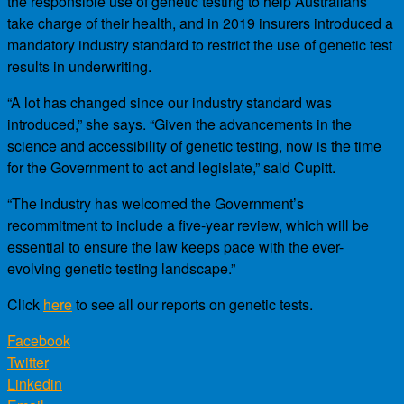
the responsible use of genetic testing to help Australians
take charge of their health, and in 2019 insurers introduced a
mandatory industry standard to restrict the use of genetic test
results in underwriting.
“A lot has changed since our industry standard was
introduced,” she says. “Given the advancements in the
science and accessibility of genetic testing, now is the time
for the Government to act and legislate,” said Cupitt.
“The industry has welcomed the Government’s
recommitment to include a five-year review, which will be
essential to ensure the law keeps pace with the ever-
evolving genetic testing landscape.”
Click
here
to see all our reports on genetic tests.
Facebook
Twitter
Linkedin