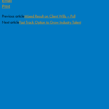
Email
Print
Previous article
Mixed Result on Client Wills – Poll
Next article
Fast Track Option to Grow Industry Talent