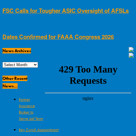
FSC Calls for Tougher ASIC Oversight of AFSLs
Dates Confirmed for FAAA Congress 2026
News Archives
News
Archives
Other Recent
News…
Former
Insurance
Broker to
Serve Jail Term
Key Zurich Appointment