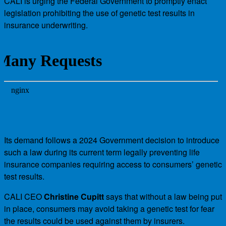
CALI is urging the Federal Government to promptly enact
legislation prohibiting the use of genetic test results in
insurance underwriting.
Its demand follows a 2024 Government decision to introduce
such a law during its current term legally preventing life
insurance companies requiring access to consumers’ genetic
test results.
CALI CEO
Christine Cupitt
says that without a law being put
in place, consumers may avoid taking a genetic test for fear
the results could be used against them by insurers.