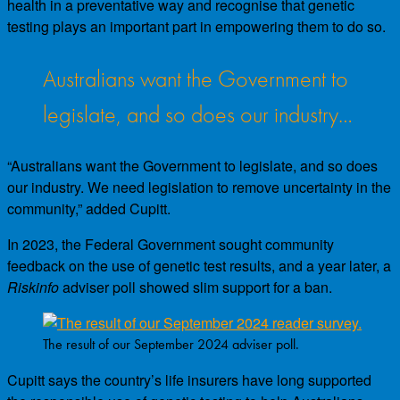
health in a preventative way and recognise that genetic
testing plays an important part in empowering them to do so.
Australians want the Government to
legislate, and so does our industry…
“Australians want the Government to legislate, and so does
our industry. We need legislation to remove uncertainty in the
community,” added Cupitt.
In 2023, the Federal Government sought community
feedback on the use of genetic test results, and a year later, a
Riskinfo
adviser poll showed slim support for a ban.
The result of our September 2024 adviser poll.
Cupitt says the country’s life insurers have long supported