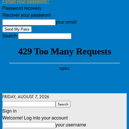
Forgot your password?
Password recovery
Recover your password
your email
Search
FRIDAY, AUGUST 7, 2026
Sign in
Welcome! Log into your account
your username