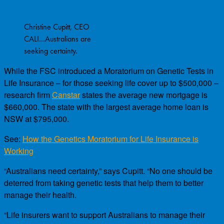
Christine Cupitt, CEO
CALI…Australians are
seeking certainty.
While the FSC introduced a Moratorium on Genetic Tests in
Life Insurance – for those seeking life cover up to $500,000 –
research firm
Canstar
states the average new mortgage is
$660,000. The state with the largest average home loan is
NSW at $795,000.
See:
How the Genetics Moratorium for Life Insurance is
Working
“Australians need certainty,” says Cupitt. “No one should be
deterred from taking genetic tests that help them to better
manage their health.
“Life insurers want to support Australians to manage their