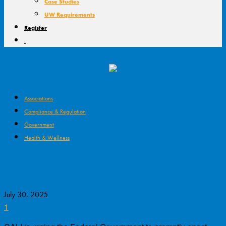
Case Studies
UW Requirements
Register
Associations
Compliance & Regulation
Government
Health & Wellness
Insurers Want Action on Promised
Genetic Test Law
July 30, 2025
1