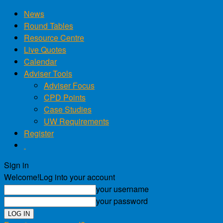
News
Round Tables
Resource Centre
Live Quotes
Calendar
Adviser Tools
Adviser Focus
CPD Points
Case Studies
UW Requirements
Register
Sign in
Welcome!
Log into your account
your username
your password