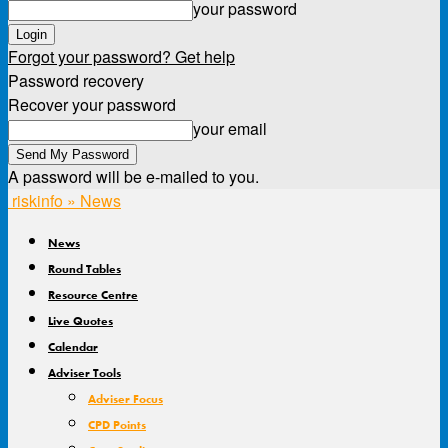
your password
Forgot your password? Get help
Password recovery
Recover your password
your email
A password will be e-mailed to you.
riskinfo » News
News
Round Tables
Resource Centre
Live Quotes
Calendar
Adviser Tools
Adviser Focus
CPD Points