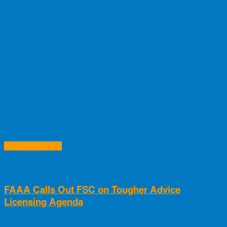
RELATED ARTICLES
FAAA Calls Out FSC on Tougher Advice
Licensing Agenda