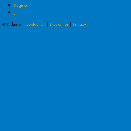
Register
© Riskinfo |
Contact Us
|
Disclaimer
|
Privacy