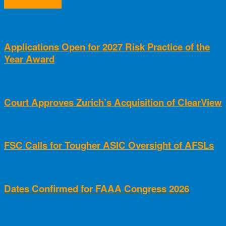
RELATED ARTICLES
Applications Open for 2027 Risk Practice of the
Year Award
Court Approves Zurich’s Acquisition of ClearView
FSC Calls for Tougher ASIC Oversight of AFSLs
Dates Confirmed for FAAA Congress 2026