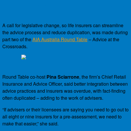
duplication attracted plenty of reader interest this
week…
A call for legislative change, so life insurers can streamline
the advice process and reduce duplication, was made during
part two of the
AIA Australia Round Table
– Advice at the
Crossroads.
Round Table co-host
Pina Sciarrone
, the firm’s Chief Retail
Insurance and Advice Officer, said better integration between
advice practices and insurers was overdue, with fact-finding
often duplicated – adding to the work of advisers.
“If advisers or their licensees are saying you need to go out to
all eight or nine insurers for a pre-assessment, we need to
make that easier,” she said.