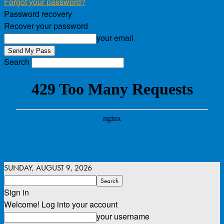
Forgot your password?
Password recovery
Recover your password
your email
Search
SUNDAY, AUGUST 9, 2026
Sign in
Welcome! Log into your account
your username