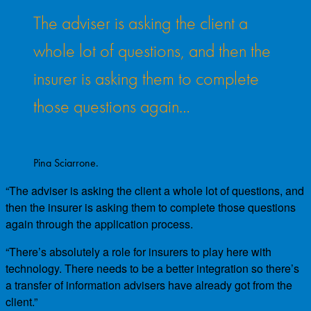
The adviser is asking the client a
whole lot of questions, and then the
insurer is asking them to complete
those questions again…
Pina Sciarrone.
“The adviser is asking the client a whole lot of questions, and
then the insurer is asking them to complete those questions
again through the application process.
“There’s absolutely a role for insurers to play here with
technology. There needs to be a better integration so there’s
a transfer of information advisers have already got from the
client.”