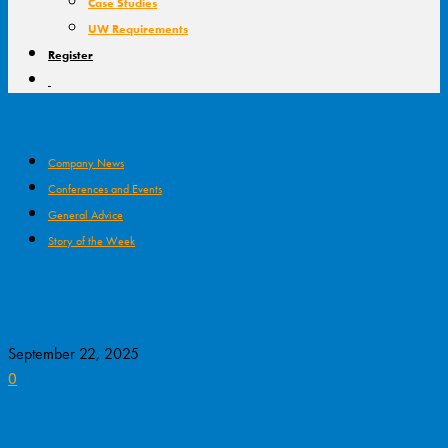
Case Studies
UW Requirements
Register
Company News
Conferences and Events
General Advice
Story of the Week
AIA Calls for Law Change to Ease
Pressure on Advisers
September 22, 2025
0
News that AIA wants a law change so life insurers
can streamline the advice process and reduce