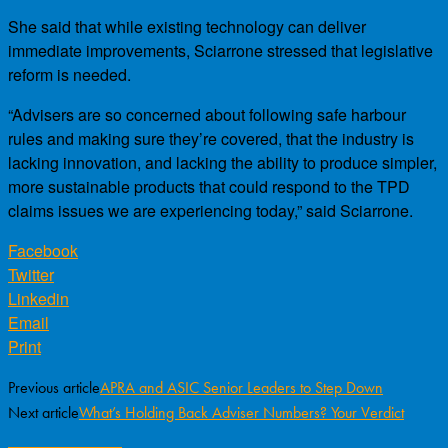
She said that while existing technology can deliver
immediate improvements, Sciarrone stressed that legislative
reform is needed.
“Advisers are so concerned about following safe harbour
rules and making sure they’re covered, that the industry is
lacking innovation, and lacking the ability to produce simpler,
more sustainable products that could respond to the TPD
claims issues we are experiencing today,” said Sciarrone.
Facebook
Twitter
Linkedin
Email
Print
Previous article
APRA and ASIC Senior Leaders to Step Down
Next article
What’s Holding Back Adviser Numbers? Your Verdict