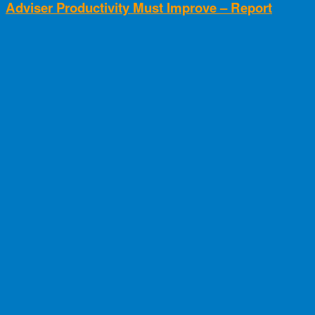
Adviser Productivity Must Improve – Report