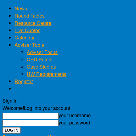
News
Round Tables
Resource Centre
Live Quotes
Calendar
Adviser Tools
Adviser Focus
CPD Points
Case Studies
UW Requirements
Register
Sign in
Welcome!
Log into your account
your username
your password