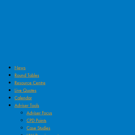
News
Round Tables
Resource Centre
Live Quotes
Calendar
Adviser Tools
Adviser Focus
CPD Points
Case Studies