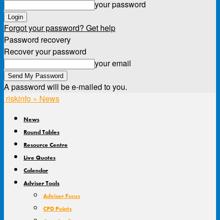
your password
Forgot your password? Get help
Password recovery
Recover your password
your email
A password will be e-mailed to you.
riskinfo » News
News
Round Tables
Resource Centre
Live Quotes
Calendar
Adviser Tools
Adviser Focus
CPD Points