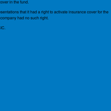
over in the fund.
tations that it had a right to activate insurance cover for the
 company had no such right.
SIC.