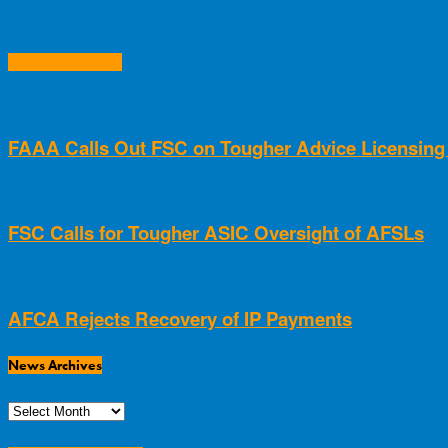
RELATED ARTICLES
FAAA Calls Out FSC on Tougher Advice Licensin
FSC Calls for Tougher ASIC Oversight of AFSLs
AFCA Rejects Recovery of IP Payments
News Archives
News
Archives