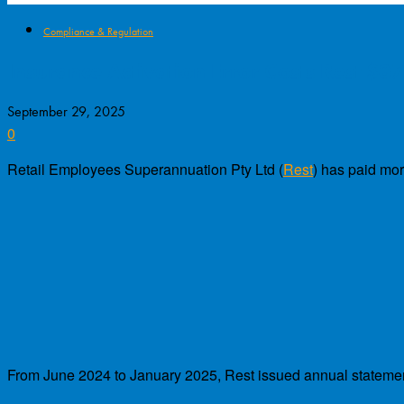
Compliance & Regulation
Insurance Activation Error Costs Rest $3
September 29, 2025
0
Retail Employees Superannuation Pty Ltd (
Rest
) has paid mor
From June 2024 to January 2025, Rest issued annual statement