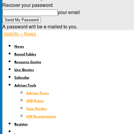
Recover your password
your email
A password will be e-mailed to you.
riskinfo » News
News
Round Tables
Resource Centre
Live Quotes
Calendar
Adviser Tools
Adviser Focus
CPD Points
Case Studies
UW Requirements
Register