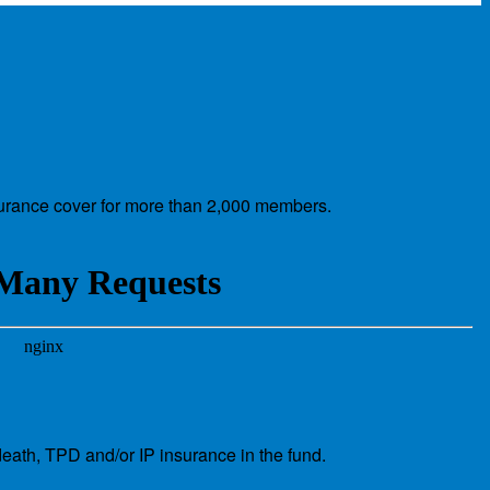
nsurance cover for more than 2,000 members.
eath, TPD and/or IP insurance in the fund.