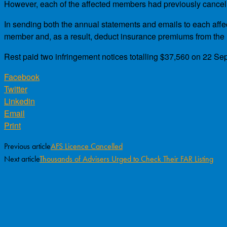
However, each of the affected members had previously cancelled
In sending both the annual statements and emails to each affec
member and, as a result, deduct insurance premiums from the
Rest paid two infringement notices totalling $37,560 on 22 Sep
Facebook
Twitter
Linkedin
Email
Print
Previous article
AFS Licence Cancelled
Next article
Thousands of Advisers Urged to Check Their FAR Listing