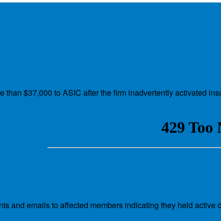
7,000
e than $37,000 to ASIC after the firm inadvertently activated i
s and emails to affected members indicating they held active d