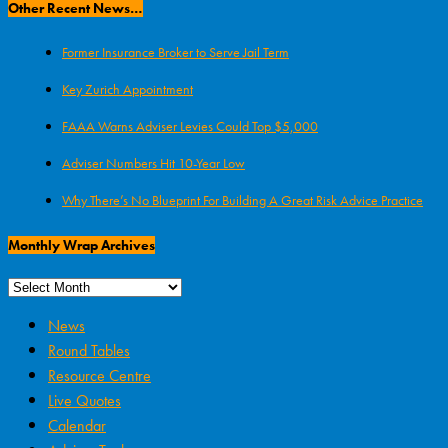
Other Recent News…
Former Insurance Broker to Serve Jail Term
Key Zurich Appointment
FAAA Warns Adviser Levies Could Top $5,000
Adviser Numbers Hit 10-Year Low
Why There’s No Blueprint For Building A Great Risk Advice Practice
Monthly Wrap Archives
News
Round Tables
Resource Centre
Live Quotes
Calendar