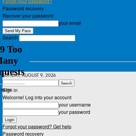
Forgot your password?
Password recovery
Recover your password
your email
Search
SUNDAY, AUGUST 9, 2026
Sign in
Welcome! Log into your account
your username
your password
Forgot your password? Get help
Password recovery