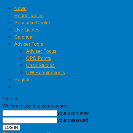
News
Round Tables
Resource Centre
Live Quotes
Calendar
Adviser Tools
Adviser Focus
CPD Points
Case Studies
UW Requirements
Register
Sign in
Welcome!
Log into your account
your username
your password