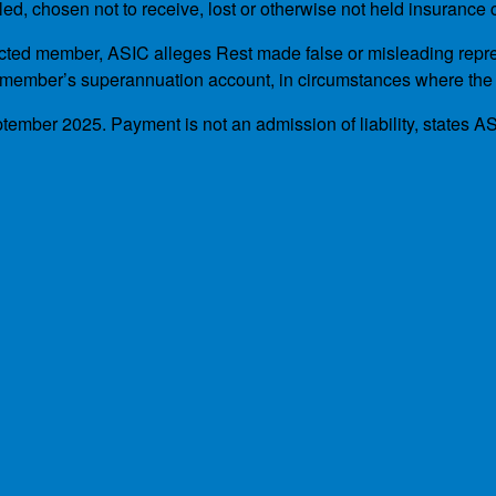
, chosen not to receive, lost or otherwise not held insurance c
ted member, ASIC alleges Rest made false or misleading represen
 member’s superannuation account, in circumstances where the
tember 2025. Payment is not an admission of liability, states A