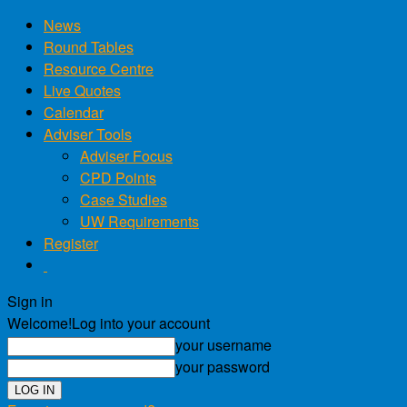
News
Round Tables
Resource Centre
Live Quotes
Calendar
Adviser Tools
Adviser Focus
CPD Points
Case Studies
UW Requirements
Register
Sign in
Welcome!
Log into your account
your username
your password