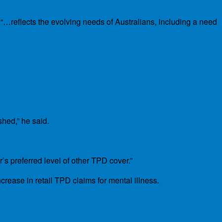
“…reflects the evolving needs of Australians, including a need
hed,” he said.
’s preferred level of other TPD cover.”
ease in retail TPD claims for mental illness.