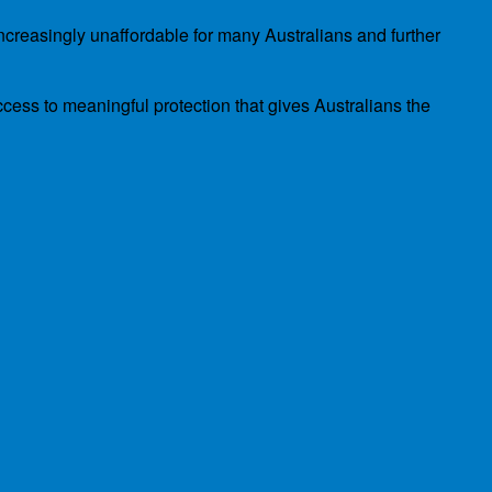
ncreasingly unaffordable for many Australians and further
cess to meaningful protection that gives Australians the