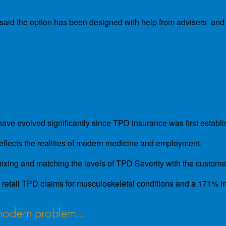
 said the option has been designed with help from advisers and 
ve evolved significantly since TPD insurance was first establis
reflects the realities of modern medicine and employment.
 mixing and matching the levels of TPD Severity with the customer
tail TPD claims for musculoskeletal conditions and a 171% incr
a modern problem…