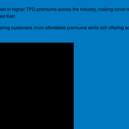
ulted in higher TPD premiums across the industry, making cover i
aid Kerr.
ring customers more affordable premiums while still offering ac