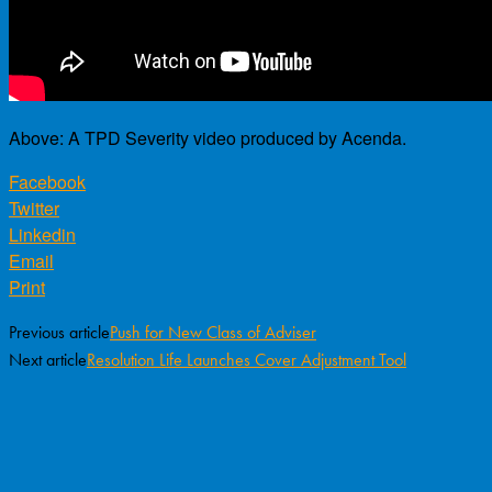
Above: A TPD Severity video produced by Acenda.
Facebook
Twitter
Linkedin
Email
Print
Previous article
Push for New Class of Adviser
Next article
Resolution Life Launches Cover Adjustment Tool