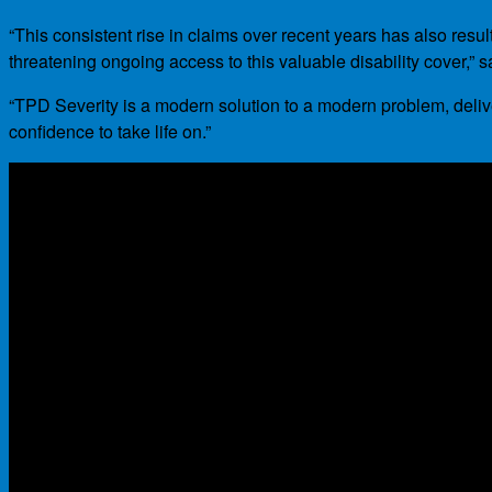
“This consistent rise in claims over recent years has also res
threatening ongoing access to this valuable disability cover,” s
“TPD Severity is a modern solution to a modern problem, delive
confidence to take life on.”