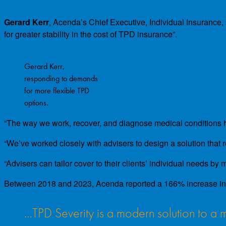
Gerard Kerr
, Acenda’s Chief Executive, Individual Insurance,
for greater stability in the cost of TPD insurance”.
Gerard Kerr,
responding to demands
for more flexible TPD
options.
“The way we work, recover, and diagnose medical conditions ha
“We’ve worked closely with advisers to design a solution that 
“Advisers can tailor cover to their clients’ individual needs by
Between 2018 and 2023, Acenda reported a 166% increase in re
…TPD Severity is a modern solution to 