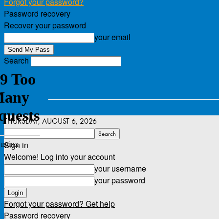
Forgot your password?
Password recovery
Recover your password
your email
Search
THURSDAY, AUGUST 6, 2026
Sign in
Welcome! Log into your account
your username
your password
Forgot your password? Get help
Password recovery