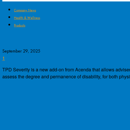
Company News
Health & Wellness
Products
‘Mix ‘n’ Match’ TPD Option from Acend
September 29, 2025
1
TPD Severity is a new add-on from Acenda that allows advisers 
assess the degree and permanence of disability, for both physi