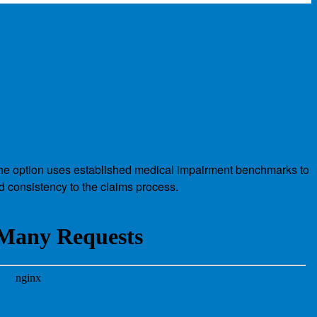
s. The option uses established medical impairment benchmarks to
nd consistency to the claims process.