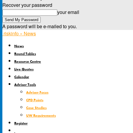
Recover your password
your email
A password will be e-mailed to you.
riskinfo » News
News
Round Tables
Resource Centre
Live Quotes
Calendar
Adviser Tools
Adviser Focus
CPD Points
Case Studies
UW Requirements
Register