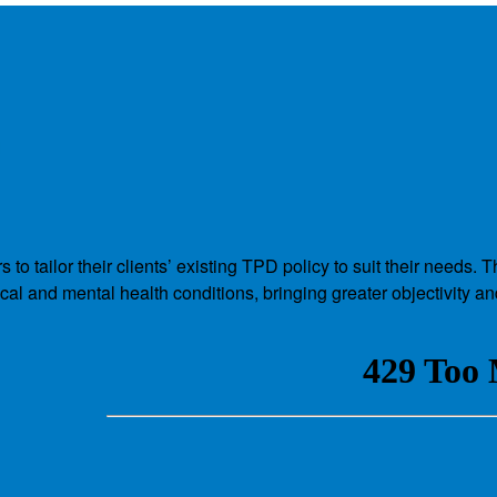
a
to tailor their clients’ existing TPD policy to suit their need
cal and mental health conditions, bringing greater objectivity a