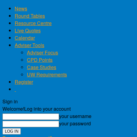
News
Round Tables
Resource Centre
Live Quotes
Calendar
Adviser Tools
Adviser Focus
CPD Points
Case Studies
UW Requirements
Register
Sign in
Welcome!
Log into your account
your username
your password