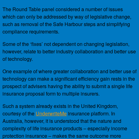
The Round Table panel considered a number of issues
which can only be addressed by way of legislative change,
such as removal of the Safe Harbour steps and simplifying
compliance requirements.
Some of the ‘fixes’ not dependent on changing legislation,
however, relate to better industry collaboration and better use
of technology.
One example of where greater collaboration and better use of
technology can make a significant efficiency gain rests in the
prospect of advisers having the ability to submit a single life
insurance proposal form to multiple insurers.
Such a system already exists in the United Kingdom,
courtesy of the
UnderwriteMe
insurance platform. In
Australia, however, it is understood that the nature and
complexity of life insurance products – especially income
protection insurance – makes the same outcome more