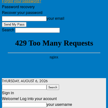
Forgot your password?
Password recovery
Recover your password
your email
Search
THURSDAY, AUGUST 6, 2026
Sign in
Welcome! Log into your account
your username