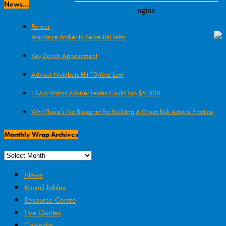
News…
Former
Insurance Broker to Serve Jail Term
Key Zurich Appointment
Adviser Numbers Hit 10-Year Low
FAAA Warns Adviser Levies Could Top $5,000
Why There’s No Blueprint For Building A Great Risk Advice Practice
Monthly Wrap Archives
News
Round Tables
Resource Centre
Live Quotes
Calendar