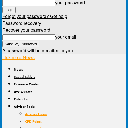
your password
Forgot your password? Get help
Password recovery
Recover your password
your email
A password will be e-mailed to you.
riskinfo » News
News
Round Tables
Resource Centre
Live Quotes
Calendar
Adviser Tools
Adviser Focus
CPD Points