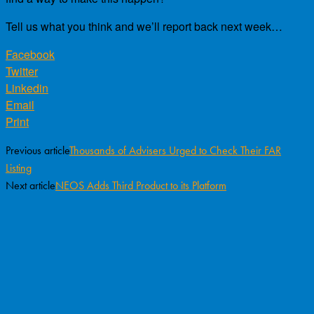
Tell us what you think and we’ll report back next week…
Facebook
Twitter
Linkedin
Email
Print
Previous article
Thousands of Advisers Urged to Check Their FAR
Listing
Next article
NEOS Adds Third Product to its Platform