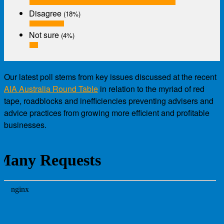
Disagree
(18%)
Not sure
(4%)
Our latest poll stems from key issues discussed at the recent
AIA Australia Round Table
in relation to the myriad of red
tape, roadblocks and inefficiencies preventing advisers and
advice practices from growing more efficient and profitable
businesses.