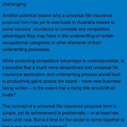
challenging.
Another potential reason why a universal life insurance
proposal form has yet to eventuate in Australia relates to
some insurers’ reluctance to concede any competitive
advantages they may have in the underwriting of certain
occupational categories or other elements of their
underwriting processes.
While protecting competitive advantage is understandable, is
it possible that a much more streamlined and universal life
insurance application and underwriting process would lead
to productivity gains across the board – more new business
being written – to the extent that a rising tide would lift all
boats?
The concept of a universal life insurance proposal form is
simple, yet its achievement is problematic – or at least has
been until now. But is it time for the sector to come together to
find a way to make this happen?