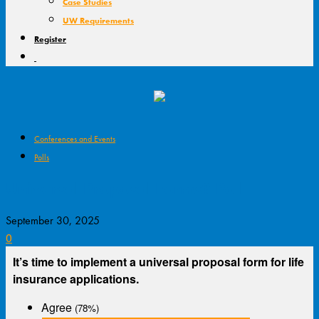
Case Studies
UW Requirements
Register
Conferences and Events
Polls
Universal Proposal Forms? Poll
September 30, 2025
0
It’s time to implement a universal proposal form for life
insurance applications.
Agree
(78%)