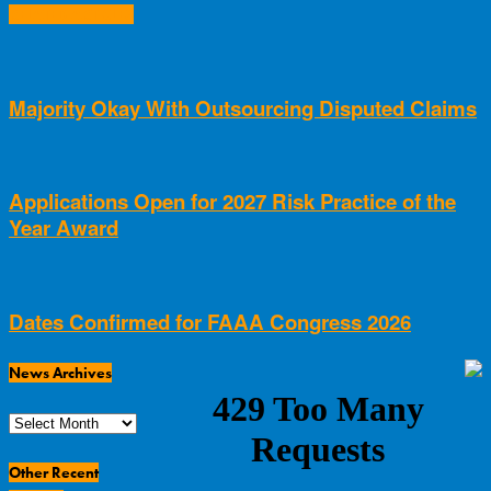
RELATED ARTICLES
Majority Okay With Outsourcing Disputed Claims
Applications Open for 2027 Risk Practice of the
Year Award
Dates Confirmed for FAAA Congress 2026
News Archives
News
Archives
Other Recent