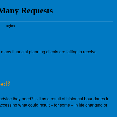
many financial planning clients are failing to receive
eed?
vice they need? Is it as a result of historical boundaries in
m accessing what could result – for some – in life changing or