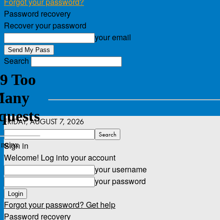
Forgot your password?
Password recovery
Recover your password
your email
Search
FRIDAY, AUGUST 7, 2026
Sign in
Welcome! Log into your account
your username
your password
Forgot your password? Get help
Password recovery