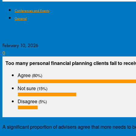
Conferences and Events
General
Concerning Poll Result on Client Referral
February 10, 2026
0
Too many personal financial planning clients fail to recei
Agree
(80%)
Not sure
(15%)
Disagree
(5%)
A significant proportion of advisers agree that more needs to b