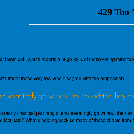
latest poll, which reports a huge 82% of those voting think too 
utnumber those very few who disagree with the proposition.
ts seemingly go without the risk advice they n
 many financial planning clients seemingly go without the risk ad
lt to facilitate? What’s holding back so many of these clients fro