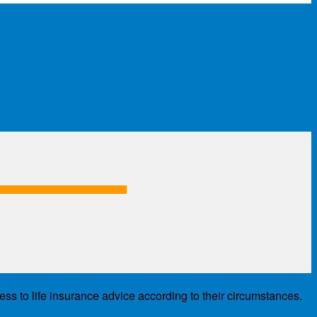
ess to life insurance advice according to their circumstances.