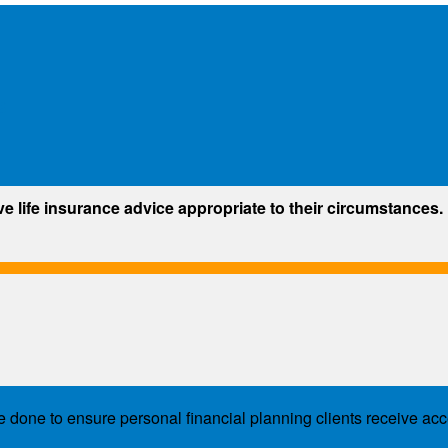
s
ve life insurance advice appropriate to their circumstances.
e done to ensure personal financial planning clients receive acc