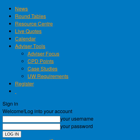
News
Round Tables
Resource Centre
Live Quotes
Calendar
Adviser Tools
Adviser Focus
CPD Points
Case Studies
UW Requirements
Register
Sign in
Welcome!
Log into your account
your username
your password