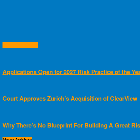
RELATED ARTICLES
Applications Open for 2027 Risk Practice of the Y
Court Approves Zurich’s Acquisition of ClearView
Why There’s No Blueprint For Building A Great Ris
News Archives