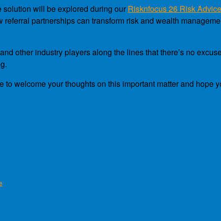
e solution will be explored during our
Risknfocus 26 Risk Advic
how referral partnerships can transform risk and wealth managem
nd other industry players along the lines that there’s no excuse
ng.
to welcome your thoughts on this important matter and hope you’ll
e