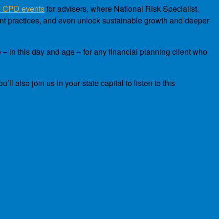
e CPD events
for advisers, where National Risk Specialist,
ent practices, and even unlock sustainable growth and deeper
 – in this day and age – for any financial planning client who
 also join us in your state capital to listen to this