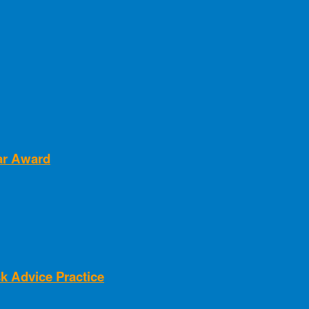
ear Award
k Advice Practice