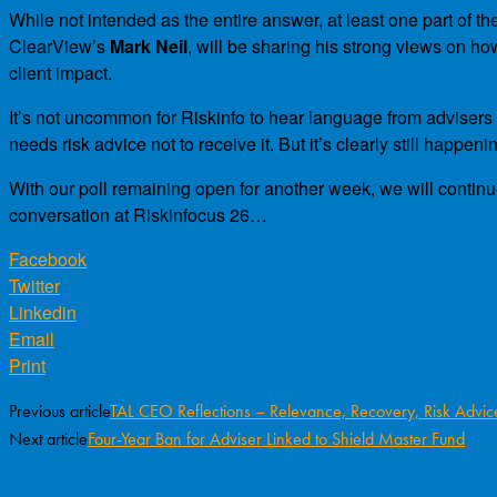
While not intended as the entire answer, at least one part of th
ClearView’s
Mark Neil
, will be sharing his strong views on 
client impact.
It’s not uncommon for Riskinfo to hear language from advisers a
needs risk advice not to receive it. But it’s clearly still happeni
With our poll remaining open for another week, we will continue 
conversation at Riskinfocus 26…
Facebook
Twitter
Linkedin
Email
Print
Previous article
TAL CEO Reflections – Relevance, Recovery, Risk Advic
Next article
Four-Year Ban for Adviser Linked to Shield Master Fund