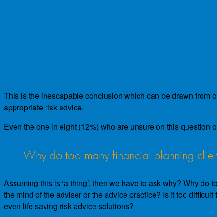
This is the inescapable conclusion which can be drawn from our 
appropriate risk advice.
Even the one in eight (12%) who are unsure on this question o
Why do too many financial planning clien
Assuming this is ‘a thing’, then we have to ask why? Why do too
the mind of the adviser or the advice practice? Is it too difficu
even life saving risk advice solutions?