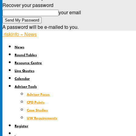
Recover your password
your email
A password will be e-mailed to you.
riskinfo » News
News
Round Tables
Resource Centre
Live Quotes
Calendar
Adviser Tools
Adviser Focus
CPD Points
Case Studies
UW Requirements
Register