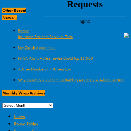
Archives
Other Recent
News…
Former
Insurance Broker to Serve Jail Term
Key Zurich Appointment
FAAA Warns Adviser Levies Could Top $5,000
Adviser Numbers Hit 10-Year Low
Why There’s No Blueprint For Building A Great Risk Advice Practice
Monthly Wrap Archives
News
Round Tables