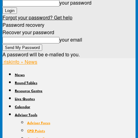
your password
Forgot your password? Get help
Password recovery
Recover your password
your email
A password will be e-mailed to you.
riskinfo » News
News
Round Tables
Resource Centre
Live Quotes
Calendar
Adviser Tools
Adviser Focus
CPD Points