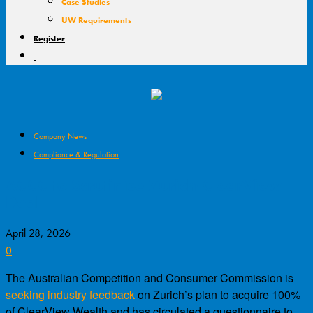
Case Studies
UW Requirements
Register
Company News
Compliance & Regulation
ACCC to Scrutinise Zurich-ClearView
Deal
April 28, 2026
0
The Australian Competition and Consumer Commission is
seeking industry feedback
on Zurich’s plan to acquire 100%
of ClearView Wealth and has circulated a questionnaire to