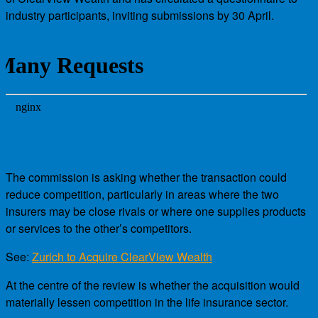
industry participants, inviting submissions by 30 April.
The commission is asking whether the transaction could
reduce competition, particularly in areas where the two
insurers may be close rivals or where one supplies products
or services to the other’s competitors.
See:
Zurich to Acquire ClearView Wealth
At the centre of the review is whether the acquisition would
materially lessen competition in the life insurance sector.