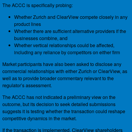
The ACCC is specifically probing:
Whether Zurich and ClearView compete closely in any
product lines
Whether there are sufficient alternative providers if the
businesses combine, and
Whether vertical relationships could be affected,
including any reliance by competitors on either firm
Market participants have also been asked to disclose any
commercial relationships with either Zurich or ClearView, as
well as to provide broader commentary relevant to the
regulator’s assessment.
The ACCC has not indicated a preliminary view on the
outcome, but its decision to seek detailed submissions
suggests it is testing whether the transaction could reshape
competitive dynamics in the market.
If the transaction is implemented, ClearView shareholders