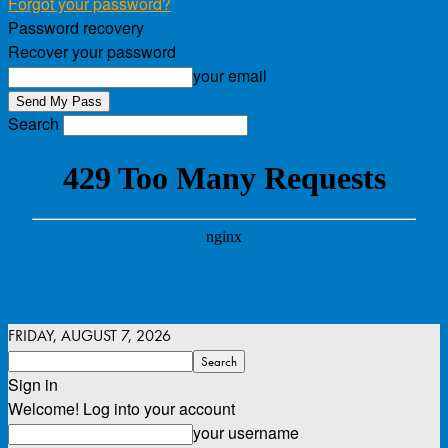
Forgot your password?
Password recovery
Recover your password
your email
Search
FRIDAY, AUGUST 7, 2026
Sign in
Welcome! Log into your account
your username