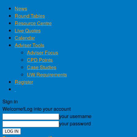
News
Round Tables
Resource Centre
Live Quotes
Calendar
Adviser Tools
Adviser Focus
CPD Points
Case Studies
UW Requirements
Register
Sign in
Welcome!
Log into your account
your username
your password