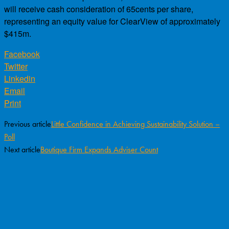
will receive cash consideration of 65cents per share,
representing an equity value for ClearView of approximately
$415m.
Facebook
Twitter
Linkedin
Email
Print
Previous article
Little Confidence in Achieving Sustainability Solution –
Poll
Next article
Boutique Firm Expands Adviser Count