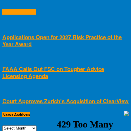
RELATED ARTICLES
Applications Open for 2027 Risk Practice of the
Year Award
FAAA Calls Out FSC on Tougher Advice
Licensing Agenda
Court Approves Zurich’s Acquisition of ClearView
News Archives
News