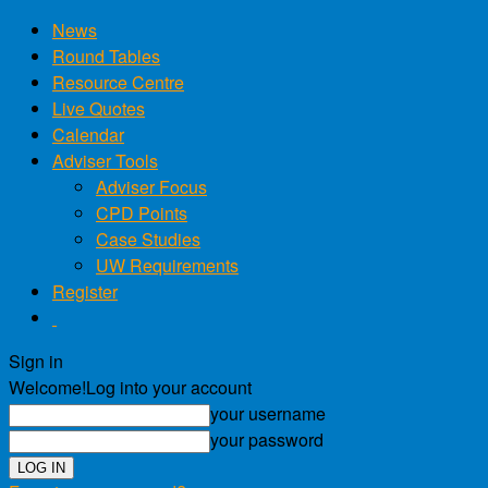
News
Round Tables
Resource Centre
Live Quotes
Calendar
Adviser Tools
Adviser Focus
CPD Points
Case Studies
UW Requirements
Register
Sign in
Welcome!
Log into your account
your username
your password