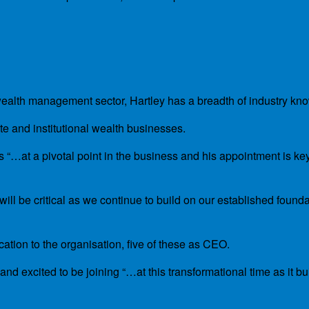
 wealth management sector, Hartley has a breadth of industry k
 and institutional wealth businesses.
 “…at a pivotal point in the business and his appointment is key
ill be critical as we continue to build on our established found
cation to the organisation, five of these as CEO.
 excited to be joining “…at this transformational time as it bui