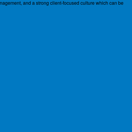
management, and a strong client-focused culture which can be