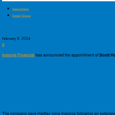
Appointments
Dealer Groups
New CEO Appointed at Insignia Financia
February 8, 2024
0
Insignia Financial
has announced the appointment of
Scott Ha
The company says Hartley joins Insignia following an extensi