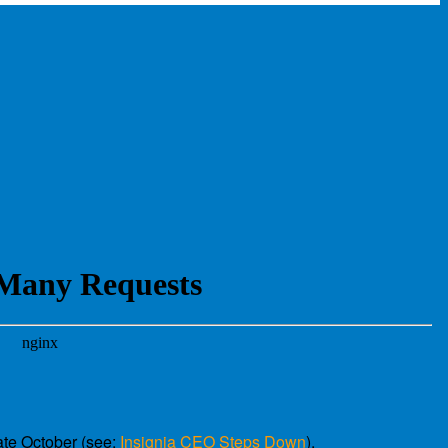
ate October (see:
Insignia CEO Steps Down
).