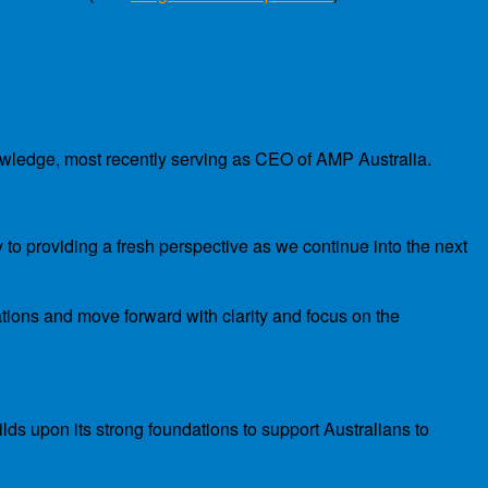
nowledge, most recently serving as CEO of AMP Australia.
 to providing a fresh perspective as we continue into the next
ations and move forward with clarity and focus on the
lds upon its strong foundations to support Australians to