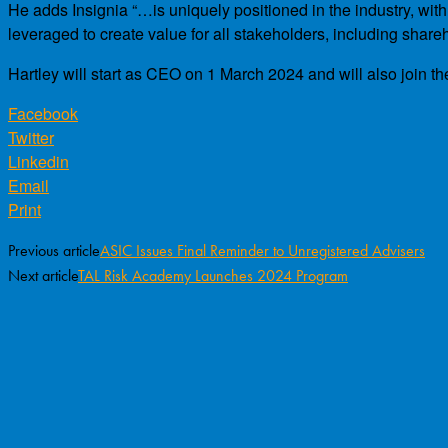
He adds Insignia “…is uniquely positioned in the industry, wit
leveraged to create value for all stakeholders, including share
Hartley will start as CEO on 1 March 2024 and will also join th
Facebook
Twitter
Linkedin
Email
Print
Previous article
ASIC Issues Final Reminder to Unregistered Advisers
Next article
TAL Risk Academy Launches 2024 Program