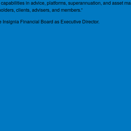
h capabilities in advice, platforms, superannuation, and asset 
holders, clients, advisers, and members.”
e Insignia Financial Board as Executive Director.