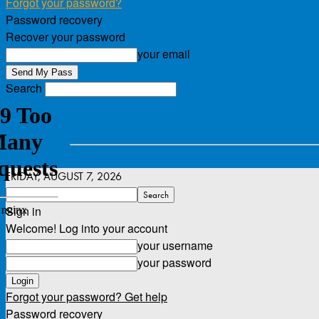
Forgot your password?
Password recovery
Recover your password
your email
Search
FRIDAY, AUGUST 7, 2026
Sign in
Welcome! Log into your account
your username
your password
Forgot your password? Get help
Password recovery