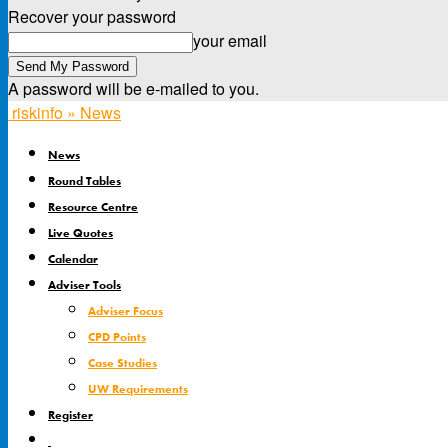
Recover your password
your email
A password will be e-mailed to you.
riskinfo » News
News
Round Tables
Resource Centre
Live Quotes
Calendar
Adviser Tools
Adviser Focus
CPD Points
Case Studies
UW Requirements
Register