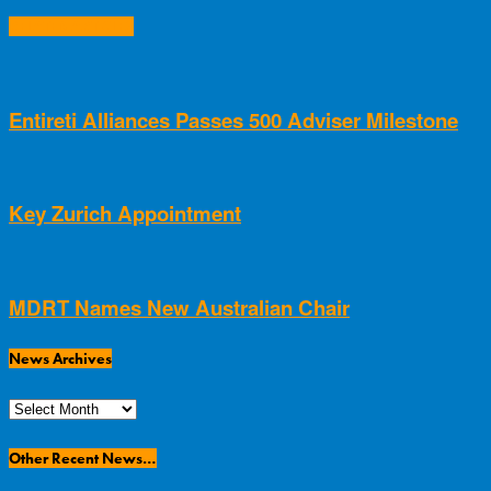
RELATED ARTICLES
Entireti Alliances Passes 500 Adviser Milestone
Key Zurich Appointment
MDRT Names New Australian Chair
News Archives
News
Archives
Other Recent News…