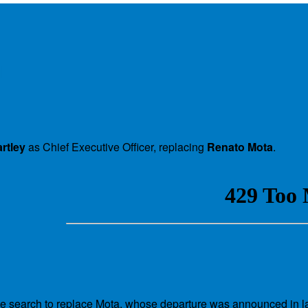
l
rtley
as Chief Executive Officer, replacing
Renato Mota
.
ve search to replace Mota, whose departure was announced in l