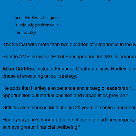
Scott Hartley …Insignia
is uniquely positioned in
the industry
It notes that with more than two decades of experience in the
Prior to AMP, he was CEO of Sunsuper and led MLC’s corporate
Allan Griffiths,
Insignia Financial Chairman, says Hartley joins
phase of executing on our strategy.”
He adds that Hartley’s experience and strategic leadership “…w
opportunities our market position and capabilities provide.”
Griffiths also thanked Mota for his 20 years of service and dedi
Hartley says he’s honoured to be chosen to lead the company and
achieve greater financial wellbeing.”