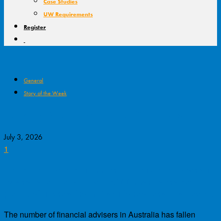
Case Studies
UW Requirements
Register
General
Story of the Week
Adviser Numbers Hit 10-Year Low
July 3, 2026
1
News that the total number of financial advisers in
Australia fell below the 15,000 mark attracted
plenty of interest from Riskinfo readers this week…
The number of financial advisers in Australia has fallen