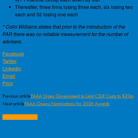
Thereafter, three firms losing three each, six losing two
each and 52 losing one each
* Colin Williams states that prior to the introduction of the
FAR there was no reliable measurement for the number of
advisers.
Facebook
Twitter
Linkedin
Email
Print
Previous article
FAAA Urges Government to Limit CSLR Costs to $20m
Next article
FAAA Opens Nominations for 2026 Awards
RELATED ARTICLES