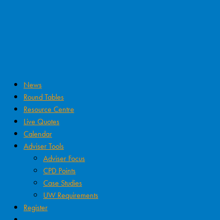
News
Round Tables
Resource Centre
Live Quotes
Calendar
Adviser Tools
Adviser Focus
CPD Points
Case Studies
UW Requirements
Register