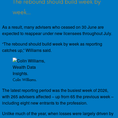
The rebound should build week by
week…
As a result, many advisers who ceased on 30 June are
expected to reappear under new licensees throughout July.
“The rebound should build week by week as reporting
catches up,” Williams said.
Colin Williams.
The latest reporting period was the busiest week of 2026,
with 265 advisers affected – up from 65 the previous week –
including eight new entrants to the profession.
Unlike much of the year, when losses were largely driven by