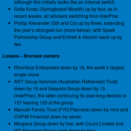
although this initially looks like an internal switch
Sofia Korac (Springboard Wealth) up by four, as in
recent weeks, all advisers switching from InterPrac
Phillip Alexander (Gill and Co) up by three, extending
the year’s strongest run (more below), with Spark
Partnership Group and Entireti & Akumin each up by
two
Losses – licensee owners
Rhombus Enterprises down by 18, the week’s largest
single move
ART Group Services (Australian Retirement Trust)
down by 15 and Sequoia Group down by 13
(InterPrac), the latter continuing its year-long decline to
157 leaving 125 at the group
Mancell Family Trust (FYG Planners) down by nine and
CHPW Financial down by seven
Morgans Group down by five, with Count Limited and
WT Financial Group each down by four