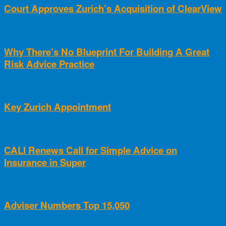
Court Approves Zurich’s Acquisition of ClearView
Why There’s No Blueprint For Building A Great
Risk Advice Practice
Key Zurich Appointment
CALI Renews Call for Simple Advice on
Insurance in Super
Adviser Numbers Top 15,050