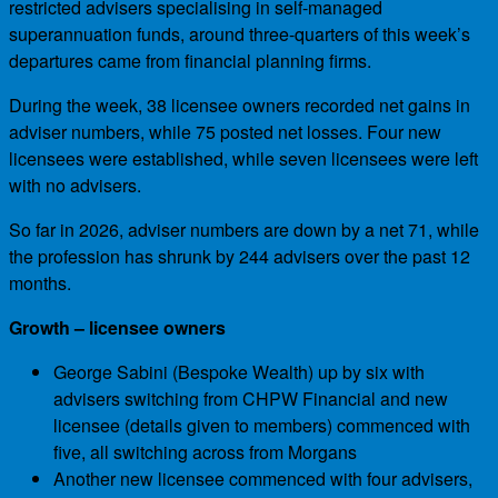
restricted advisers specialising in self-managed
superannuation funds, around three-quarters of this week’s
departures came from financial planning firms.
During the week, 38 licensee owners recorded net gains in
adviser numbers, while 75 posted net losses. Four new
licensees were established, while seven licensees were left
with no advisers.
So far in 2026, adviser numbers are down by a net 71, while
the profession has shrunk by 244 advisers over the past 12
months.
Growth – licensee owners
George Sabini (Bespoke Wealth) up by six with
advisers switching from CHPW Financial and new
licensee (details given to members) commenced with
five, all switching across from Morgans
Another new licensee commenced with four advisers,