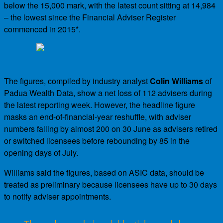
below the 15,000 mark, with the latest count sitting at 14,984
– the lowest since the Financial Adviser Register
commenced in 2015*.
The figures, compiled by industry analyst
Colin Williams
of
Padua Wealth Data, show a net loss of 112 advisers during
the latest reporting week. However, the headline figure
masks an end-of-financial-year reshuffle, with adviser
numbers falling by almost 200 on 30 June as advisers retired
or switched licensees before rebounding by 85 in the
opening days of July.
Williams said the figures, based on ASIC data, should be
treated as preliminary because licensees have up to 30 days
to notify adviser appointments.