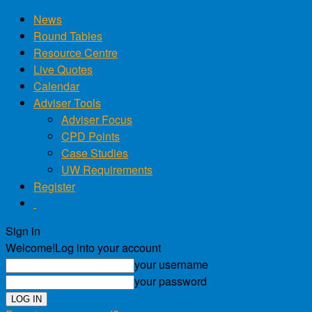
News
Round Tables
Resource Centre
Live Quotes
Calendar
Adviser Tools
Adviser Focus
CPD Points
Case Studies
UW Requirements
Register
Sign in
Welcome!
Log into your account
your username
your password