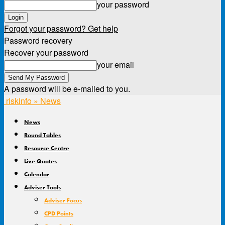
your password
Forgot your password? Get help
Password recovery
Recover your password
your email
A password will be e-mailed to you.
riskinfo » News
News
Round Tables
Resource Centre
Live Quotes
Calendar
Adviser Tools
Adviser Focus
CPD Points