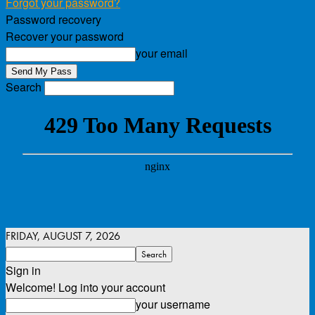
Forgot your password?
Password recovery
Recover your password
your email
Search
FRIDAY, AUGUST 7, 2026
Sign in
Welcome! Log into your account
your username