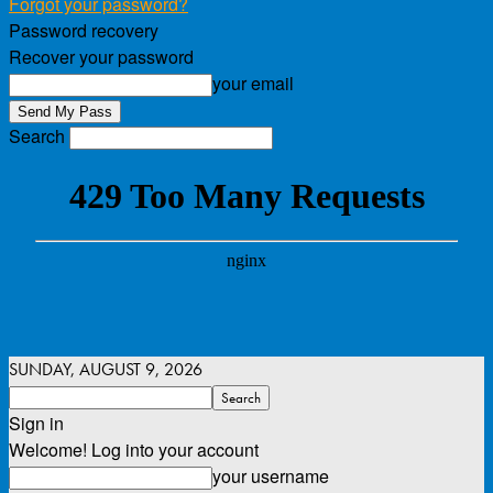
Forgot your password?
Password recovery
Recover your password
your email
Search
SUNDAY, AUGUST 9, 2026
Sign in
Welcome! Log into your account
your username