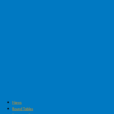
News
Round Tables