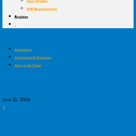
Case Studies
UW Requirements
Register
Associations
Compliance & Regulation
Story of the Week
Claims Delays Lead to 358 Code
Breaches
June 22, 2026
1
News that the Life Insurance Code Compliance
Committee sanctioned an insurer for 358 breaches
of the code for claims handling failures generated