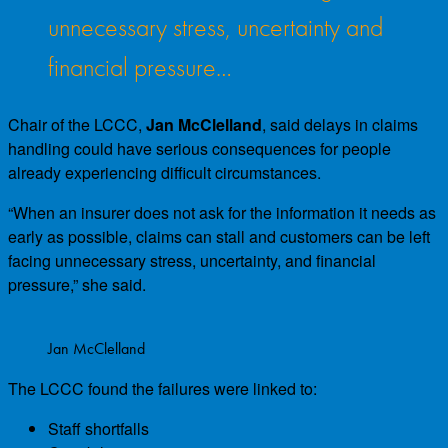
unnecessary stress, uncertainty and
financial pressure…
Chair of the LCCC,
Jan McClelland
, said delays in claims
handling could have serious consequences for people
already experiencing difficult circumstances.
“When an insurer does not ask for the information it needs as
early as possible, claims can stall and customers can be left
facing unnecessary stress, uncertainty, and financial
pressure,” she said.
Jan McClelland
The LCCC found the failures were linked to:
Staff shortfalls