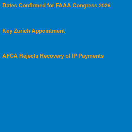
Dates Confirmed for FAAA Congress 2026
Key Zurich Appointment
AFCA Rejects Recovery of IP Payments