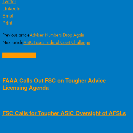
Twitter
Linkedin
Email
Print
Previous article
Adviser Numbers Drop Again
Next article
ASIC Loses Federal Court Challenge
RELATED ARTICLES
FAAA Calls Out FSC on Tougher Advice
Licensing Agenda
FSC Calls for Tougher ASIC Oversight of AFSLs