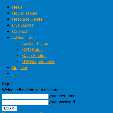
News
Round Tables
Resource Centre
Live Quotes
Calendar
Adviser Tools
Adviser Focus
CPD Points
Case Studies
UW Requirements
Register
Sign in
Welcome!
Log into your account
your username
your password