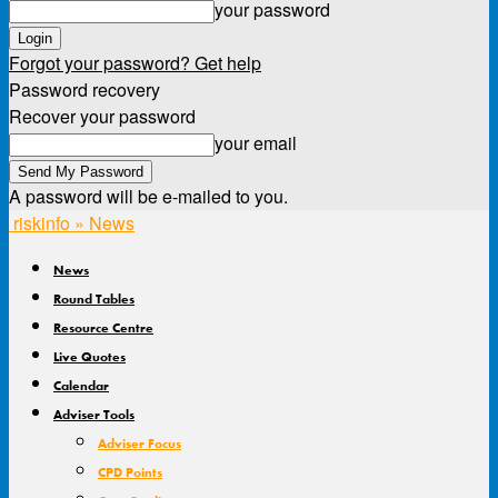
your password
Forgot your password? Get help
Password recovery
Recover your password
your email
A password will be e-mailed to you.
riskinfo » News
News
Round Tables
Resource Centre
Live Quotes
Calendar
Adviser Tools
Adviser Focus
CPD Points