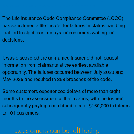
strong reader engagement this week…
The Life Insurance Code Compliance Committee (LCCC)
has sanctioned a life insurer for failures in claims handling
that led to significant delays for customers waiting for
decisions.
It was discovered the un-named insurer did not request
information from claimants at the earliest available
opportunity. The failures occurred between July 2023 and
May 2025 and resulted in 358 breaches of the code.
Some customers experienced delays of more than eight
months in the assessment of their claims, with the insurer
subsequently paying a combined total of $160,000 in interest
to 101 customers.
…customers can be left facing