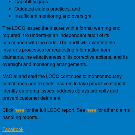
Capability gaps
Outdated claims practices, and
Insufficient monitoring and oversight
The LCCC issued the insurer with a formal warning and
required it to undertake an independent audit of its
compliance with the code. The audit will examine the
insurer’s processes for requesting information from
claimants, the effectiveness of its corrective actions, and its
oversight and monitoring arrangements.
McClelland said the LCCC continues to monitor industry
compliance and expects insurers to take proactive steps to
identify emerging issues, address delays promptly and
prevent customer detriment.
Click
here
for the full LCCC report. See
here
for other claims
handling reports.
Facebook