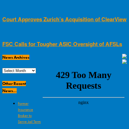
Court Approves Zurich’s Acquisition of ClearView
FSC Calls for Tougher ASIC Oversight of AFSLs
News Archives
News
Archives
Other Recent
News…
Former
Insurance
Broker to
Serve Jail Term