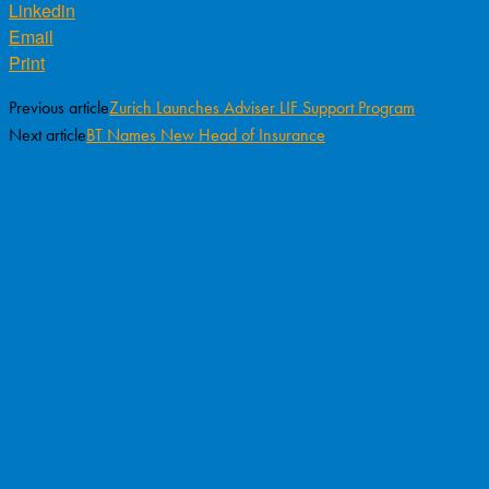
Linkedin
Email
Print
Previous article
Zurich Launches Adviser LIF Support Program
Next article
BT Names New Head of Insurance