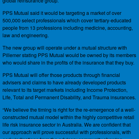
global reinsurance group.
PPS Mutual said it would be targeting a market of over
500,000 select professionals which cover tertiary-educated
people from 13 professions including medicine, accounting,
law and engineering.
The new group will operate under a mutual structure with
Pillemer stating PPS Mutual would be owned by its members
who would share in the profits of the insurance that they buy.
PPS Mutual will offer those products through financial
advisers and claims to have already developed products
relevant to its target markets including Income Protection,
Life, Total and Permanent Disability, and Trauma insurances.
“We believe the timing is right for the re-emergence of a well-
constructed mutual model within the highly competitive retail
life risk insurance sector in Australia. We are confident that
our approach will prove successful with professionals, with