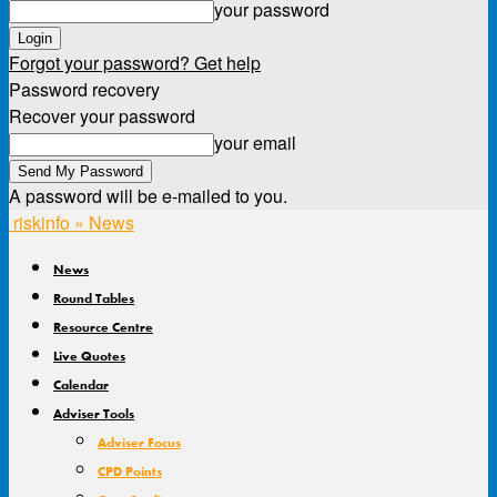
your password
Forgot your password? Get help
Password recovery
Recover your password
your email
A password will be e-mailed to you.
riskinfo » News
News
Round Tables
Resource Centre
Live Quotes
Calendar
Adviser Tools
Adviser Focus
CPD Points