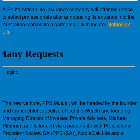
A South African life insurance company will offer insurance
to select professionals after announcing its entrance into the
Australian market via a partnership with insurer
NobleOak
Life
.
The new venture, PPS Mutual, will be headed by the founder
and former chief executive of Centric Wealth and founding
Managing Director of Investec Private Advisers,
Michael
Pillemer
, and is formed via a partnership with Professional
Provident Society SA (PPS (SA)), NobleOak Life and a