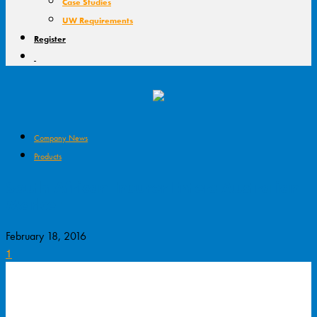
Case Studies
UW Requirements
Register
Company News
Products
South African Insurer Enters Australian
Market
February 18, 2016
1