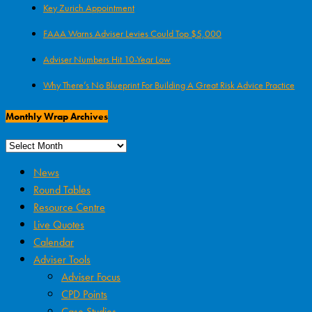
Key Zurich Appointment
FAAA Warns Adviser Levies Could Top $5,000
Adviser Numbers Hit 10-Year Low
Why There’s No Blueprint For Building A Great Risk Advice Practice
Monthly Wrap Archives
News
Round Tables
Resource Centre
Live Quotes
Calendar
Adviser Tools
Adviser Focus
CPD Points
Case Studies