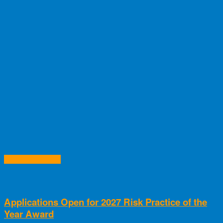
RELATED ARTICLES
Applications Open for 2027 Risk Practice of the
Year Award