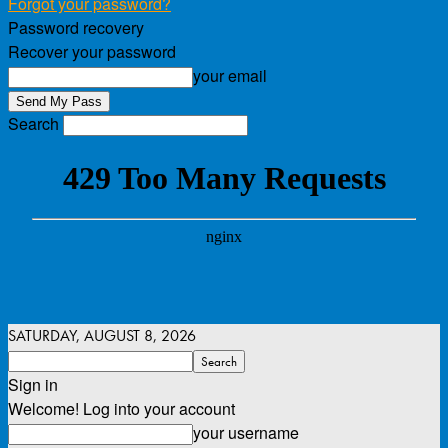
Forgot your password?
Password recovery
Recover your password
your email
Search
SATURDAY, AUGUST 8, 2026
Sign in
Welcome! Log into your account
your username