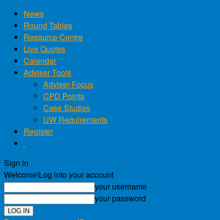
News
Round Tables
Resource Centre
Live Quotes
Calendar
Adviser Tools
Adviser Focus
CPD Points
Case Studies
UW Requirements
Register
Sign in
Welcome!
Log into your account
your username
your password