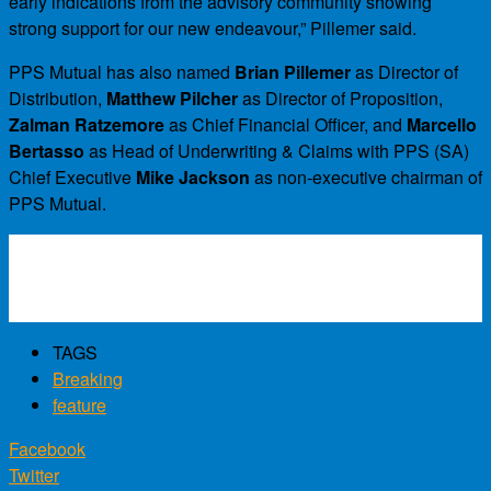
early indications from the advisory community showing
strong support for our new endeavour,” Pillemer said.
PPS Mutual has also named
Brian Pillemer
as Director of
Distribution,
Matthew Pilcher
as Director of Proposition,
Zalman Ratzemore
as Chief Financial Officer, and
Marcello
Bertasso
as Head of Underwriting & Claims with PPS (SA)
Chief Executive
Mike Jackson
as non-executive chairman of
PPS Mutual.
TAGS
Breaking
feature
Facebook
Twitter